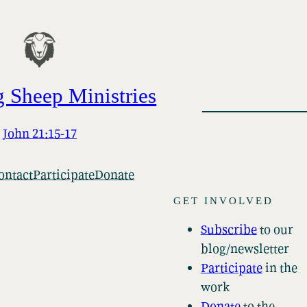
 Sheep Ministries
John 21:15-17
ontact
Participate
Donate
GET INVOLVED
Subscribe
to our
blog/newsletter
Participate
in the
work
Donate
to the