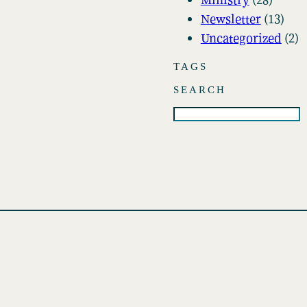
i
Newsletter
(13)
v
Uncategorized
(2)
e
s
TAGS
SEARCH
S
e
a
r
c
h