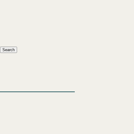
Search