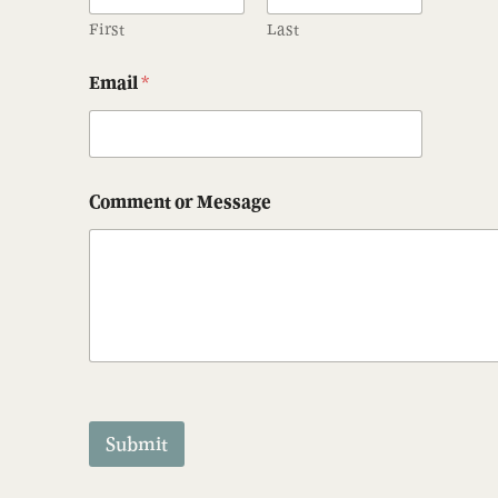
First
Last
Email
*
Comment or Message
Submit