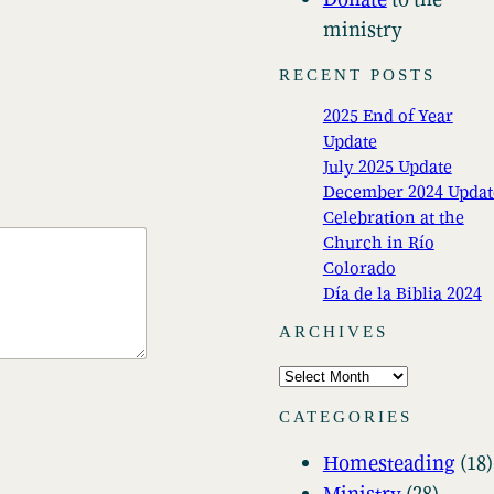
ministry
RECENT POSTS
2025 End of Year
Update
July 2025 Update
December 2024 Updat
Celebration at the
Church in Río
Colorado
Día de la Biblia 2024
ARCHIVES
A
r
CATEGORIES
c
Homesteading
(18)
h
Ministry
(28)