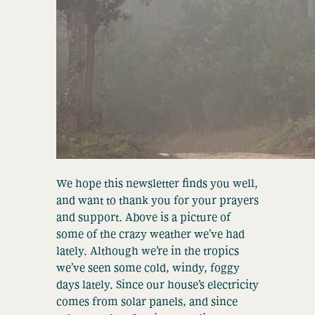
We hope this newsletter finds you well,
and want to thank you for your prayers
and support. Above is a picture of
some of the crazy weather we’ve had
lately. Although we’re in the tropics
we’ve seen some cold, windy, foggy
days lately. Since our house’s electricity
comes from solar panels, and since