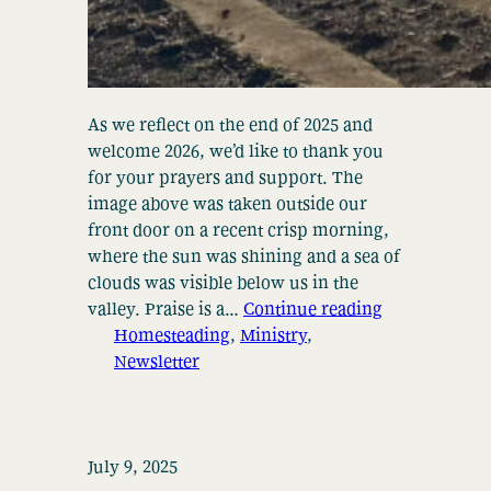
As we reflect on the end of 2025 and
welcome 2026, we’d like to thank you
for your prayers and support. The
image above was taken outside our
front door on a recent crisp morning,
where the sun was shining and a sea of
clouds was visible below us in the
valley. Praise is a…
Continue reading
Homesteading
, 
Ministry
, 
Newsletter
July 9, 2025