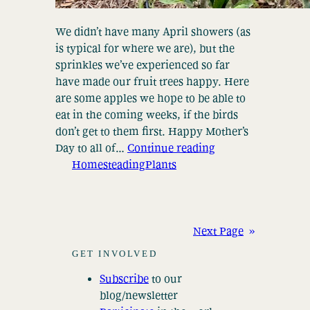
We didn’t have many April showers (as
is typical for where we are), but the
sprinkles we’ve experienced so far
have made our fruit trees happy. Here
are some apples we hope to be able to
eat in the coming weeks, if the birds
don’t get to them first. Happy Mother’s
Day to all of…
Continue reading
Homesteading
Plants
Next Page
»
GET INVOLVED
Subscribe
to our
blog/newsletter