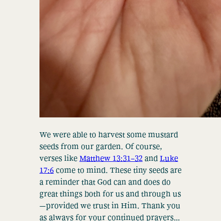
We were able to harvest some mustard
seeds from our garden. Of course,
verses like
Matthew 13:31–32
and
Luke
17:6
come to mind. These tiny seeds are
a reminder that God can and does do
great things both for us and through us
—provided we trust in Him. Thank you
as always for your continued prayers…