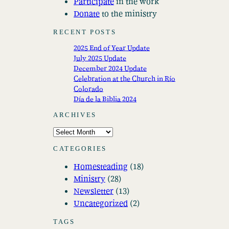
Participate
in the work
Donate
to the ministry
RECENT POSTS
2025 End of Year Update
July 2025 Update
December 2024 Update
Celebration at the Church in Río
Colorado
Día de la Biblia 2024
ARCHIVES
A
r
CATEGORIES
c
Homesteading
(18)
h
Ministry
(28)
i
Newsletter
(13)
v
Uncategorized
(2)
e
s
TAGS