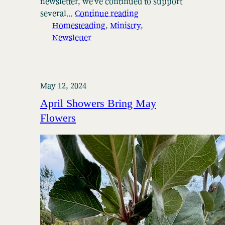
newsletter, we’ve continued to support
several…
Continue reading
Homesteading
, 
Ministry
, 
Newsletter
May 12, 2024
April Showers Bring May
Flowers