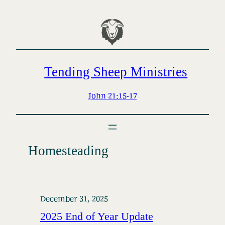
Skip
to
content
Tending Sheep Ministries
John 21:15-17
Homesteading
December 31, 2025
2025 End of Year Update