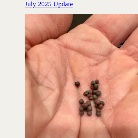
July 2025 Update