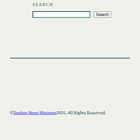
SEARCH
S
Search
e
a
r
c
h
©
2025, All Rights Reserved.
Tending Sheep Ministries