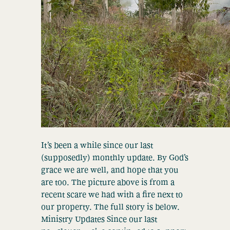
It’s been a while since our last
(supposedly) monthly update. By God’s
grace we are well, and hope that you
are too. The picture above is from a
recent scare we had with a fire next to
our property. The full story is below.
Ministry Updates Since our last