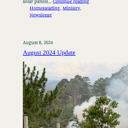
solar panels…
Continue reading
Homesteading
, 
Ministry
, 
Newsletter
August 8, 2024
August 2024 Update