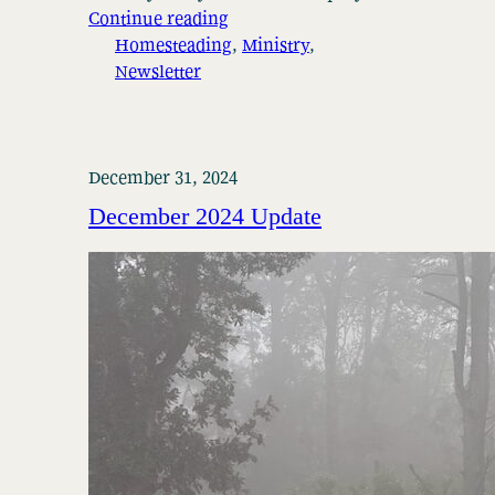
Continue reading
Homesteading
, 
Ministry
, 
Newsletter
December 31, 2024
December 2024 Update