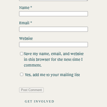
Name
*
Email
*
Website
Save my name, email, and website
in this browser for the next time I
comment.
Yes, add me to your mailing list
GET INVOLVED