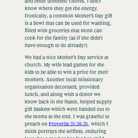
and other domestic chores. I don’t
know where they get the energy.
Ironically, a common Mother’s Day gift
is a bowl that can be used for washing,
filled with groceries that mom can
cook for the family (as if she didn’t
have enough to do already!).
We had a nice Mother’s Day service at
church. My wife lead games for the
kids to be able to win a prize for their
mothers. Another local missionary
organization decorated, provided
lunch, and along with a donor we
know back in the States, helped supply
gift baskets which were handed out to
the moms at the end. I was grateful to
preach on
Proverbs 31:26-31
, which I
think portrays the selfless, enduring