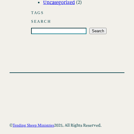
Uncategorized
(2)
e
s
TAGS
SEARCH
S
Search
e
a
r
c
h
©
2025, All Rights Reserved.
Tending Sheep Ministries