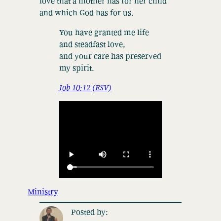
love that a mother has for her child
and which God has for us.
You have granted me life
and steadfast love,
and your care has preserved
my spirit.
Job 10:12 (ESV)
Ministry
Posted by: