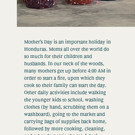
Mother’s Day is an important holiday in
Honduras. Moms all over the world do
so much for their children and
husbands. In our neck of the woods,
many mothers get up before 4:00 AM in
order to start a fire, upon which they
cook so their family can start the day.
Other daily activities include walking
the younger kids to school, washing
clothes (by hand, scrubbing them on a
washboard), going to the market and
carrying bags of supplies back home,
followed by more cooking, cleaning,