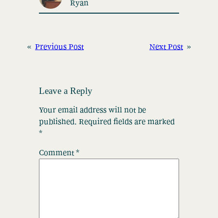
Ryan
«
Previous Post
Next Post
»
Leave a Reply
Your email address will not be
published.
Required fields are marked
*
Comment
*