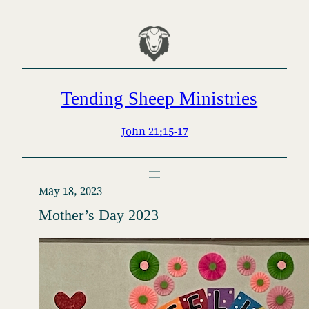
Skip
to
content
Tending Sheep Ministries
John 21:15-17
May 18, 2023
Mother’s Day 2023