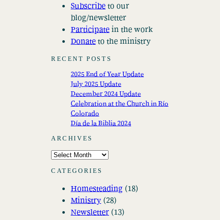
Subscribe
to our
blog/newsletter
Participate
in the work
Donate
to the ministry
RECENT POSTS
2025 End of Year Update
July 2025 Update
December 2024 Update
Celebration at the Church in Río
Colorado
Día de la Biblia 2024
ARCHIVES
A
r
CATEGORIES
c
Homesteading
(18)
h
Ministry
(28)
i
Newsletter
(13)
v