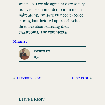
weeks, but we did agree he’d try to pay
us a visit soon in order to train me in
haircutting. I’m sure I’ll need practice
cutting hair before I approach school
directors about entering their
classrooms. Any volunteers?
Ministry
Posted by:
Ryan
«
Previous Post
Next Post
»
Leave a Reply