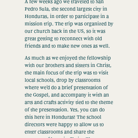
A few weeks ago we traveled to San
Pedro Sula, the second largest city in
Honduras, in order to participate in a
mission trip. The trip was organized by
our church back in the US, so it was
great getting to reconnect with old
friends and to make new ones as well.
As much as we enjoyed the fellowship
with our brothers and sisters in Christ,
the main focus of the trip was to visit
local schools, drop by classrooms
where we’d do a brief presentation of
the Gospel, and accompany it with an
arts and crafts activity tied to the theme
of the presentation. Yes, you can do
this here in Honduras! The school
directors were happy to allow us to
enter classrooms and share the