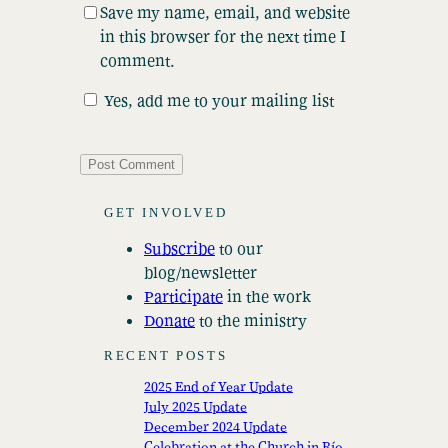
Save my name, email, and website
in this browser for the next time I
comment.
Yes, add me to your mailing list
GET INVOLVED
Subscribe
to our
blog/newsletter
Participate
in the work
Donate
to the ministry
RECENT POSTS
2025 End of Year Update
July 2025 Update
December 2024 Update
Celebration at the Church in Río