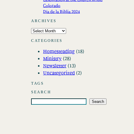
Colorado
Día de la Biblia 2024
ARCHIVES
A
r
CATEGORIES
c
Homesteading
(18)
h
Ministry
(28)
i
Newsletter
(13)
v
Uncategorized
(2)
e
s
TAGS
SEARCH
S
Search
e
a
r
c