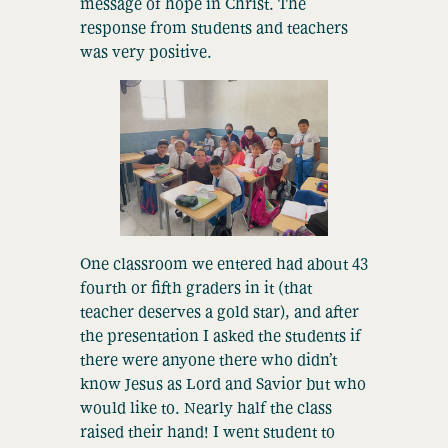
message of hope in Christ. The
response from students and teachers
was very positive.
One classroom we entered had about 43
fourth or fifth graders in it (that
teacher deserves a gold star), and after
the presentation I asked the students if
there were anyone there who didn’t
know Jesus as Lord and Savior but who
would like to. Nearly half the class
raised their hand! I went student to