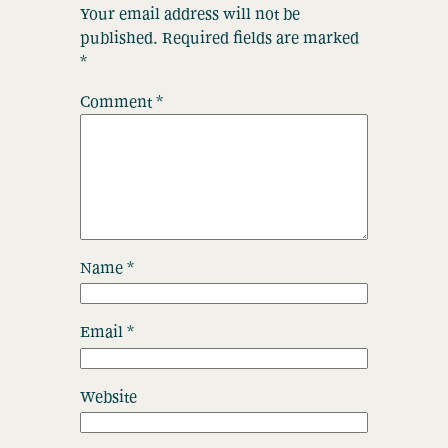
Your email address will not be
published.
Required fields are marked
*
Comment
*
Name
*
Email
*
Website