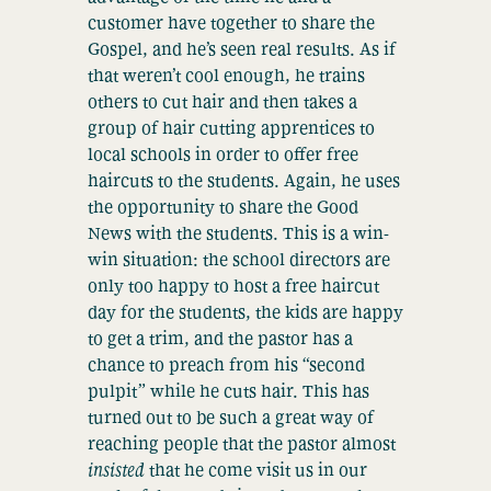
customer have together to share the
Gospel, and he’s seen real results. As if
that weren’t cool enough, he trains
others to cut hair and then takes a
group of hair cutting apprentices to
local schools in order to offer free
haircuts to the students. Again, he uses
the opportunity to share the Good
News with the students. This is a win-
win situation: the school directors are
only too happy to host a free haircut
day for the students, the kids are happy
to get a trim, and the pastor has a
chance to preach from his “second
pulpit” while he cuts hair. This has
turned out to be such a great way of
reaching people that the pastor almost
insisted
that he come visit us in our