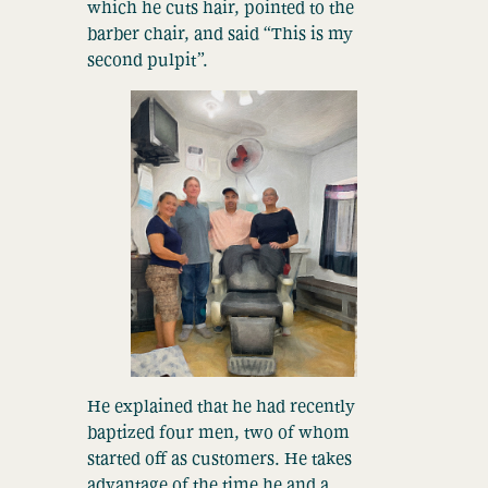
which he cuts hair, pointed to the
barber chair, and said “This is my
second pulpit”.
He explained that he had recently
baptized four men, two of whom
started off as customers. He takes
advantage of the time he and a