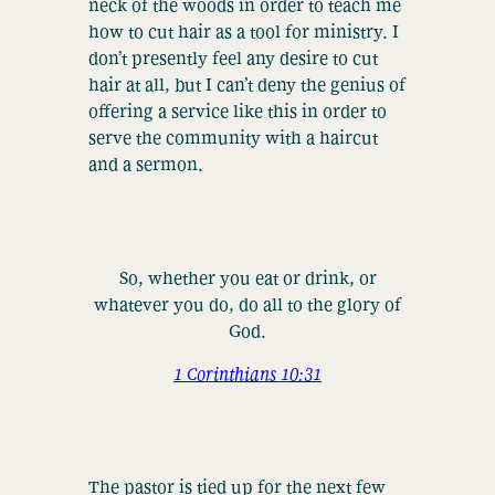
neck of the woods in order to teach me
how to cut hair as a tool for ministry. I
don’t presently feel any desire to cut
hair at all, but I can’t deny the genius of
offering a service like this in order to
serve the community with a haircut
and a sermon.
So, whether you eat or drink, or
whatever you do, do all to the glory of
God.
1 Corinthians 10:31
The pastor is tied up for the next few