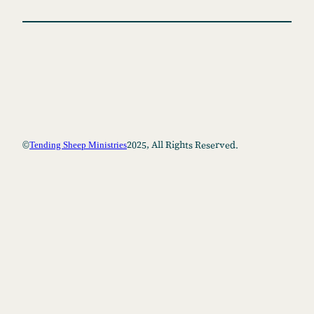
h
©
2025, All Rights Reserved.
Tending Sheep Ministries