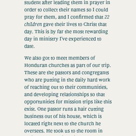
student after leading them in prayer in
order to collect their names so I could
pray for them, and I confirmed that
22
children
gave their lives to Christ that
day. This is by far the most rewarding
day in ministry I’ve experienced to
date.
We also got to meet members of
Honduran churches as part of our trip.
These are the pastors and congregants
who are putting in the daily hard work
of reaching out to their communities,
and developing relationships so that
opportunities for mission trips like this
exist. One pastor runs a hair cutting
business out of his house, which is
located right next to the church he
oversees. He took us to the room in