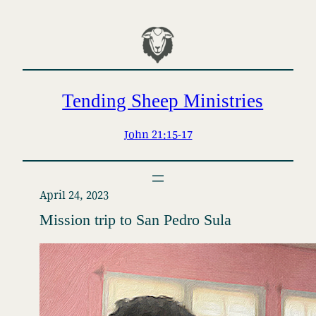
Skip
to
content
Tending Sheep Ministries
John 21:15-17
April 24, 2023
Mission trip to San Pedro Sula