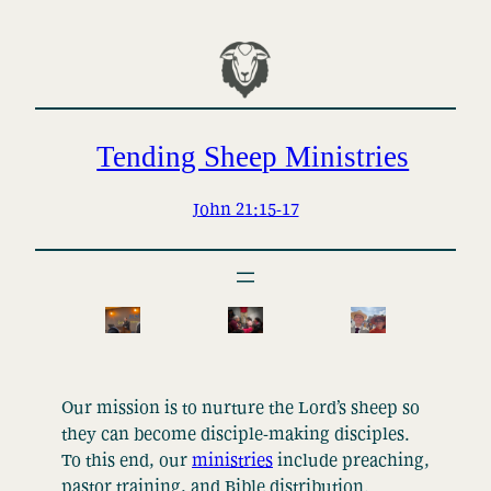
Skip
to
content
Tending Sheep Ministries
John 21:15-17
Our mission is to nurture the Lord’s sheep so
they can become disciple-making disciples.
To this end, our
ministries
include preaching,
pastor training, and Bible distribution.