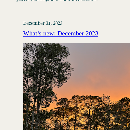
December 31, 2023
What’s new: December 2023