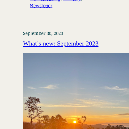
Newsletter
September 30, 2023
What’s new: September 2023