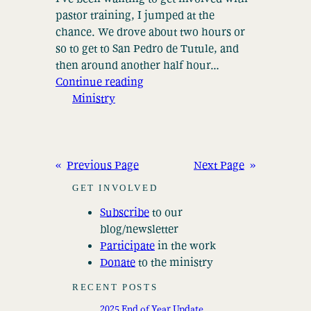
pastor training, I jumped at the
chance. We drove about two hours or
so to get to San Pedro de Tutule, and
then around another half hour…
Continue reading
Ministry
«
Previous Page
Next Page
»
GET INVOLVED
Subscribe
to our
blog/newsletter
Participate
in the work
Donate
to the ministry
RECENT POSTS
2025 End of Year Update