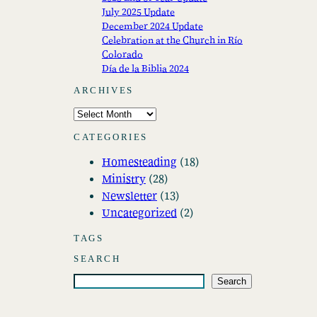
July 2025 Update
December 2024 Update
Celebration at the Church in Río
Colorado
Día de la Biblia 2024
ARCHIVES
A
r
CATEGORIES
c
Homesteading
(18)
h
Ministry
(28)
i
Newsletter
(13)
v
Uncategorized
(2)
e
s
TAGS
SEARCH
S
Search
e
a